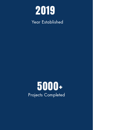
2019
Year Established
5000+
Projects Completed