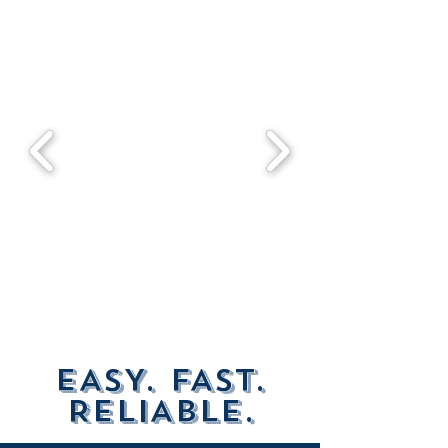
EASY. FAST.
RELIABLE.