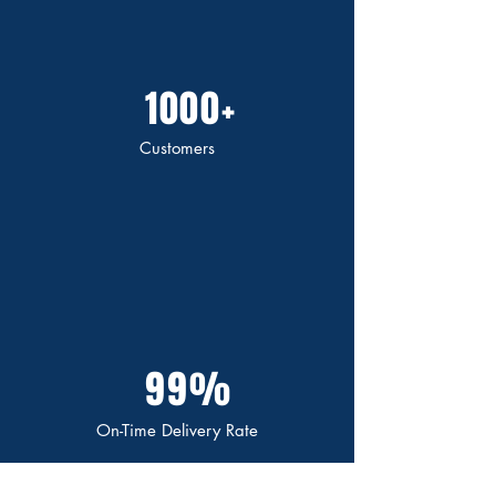
1000+
Customers
99%
On-Time Delivery Rate