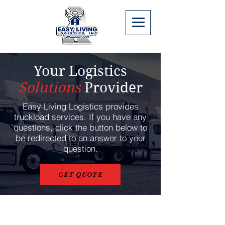
Your Logistics
Solutions
Provider
Easy Living Logistics provides
truckload services. If you have any
questions, click the button below to
be redirected to an answer to your
question.
GET QUOTE